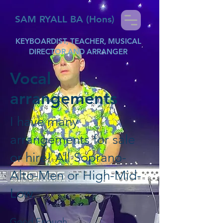
SAM RYALL BA (Hons)
KEYBOARDIST, TEACHER, MUSICAL
DIRECTOR AND ARRANGER
Vocal
arrangements
I have many
arrangements for sale
or hire! All Soprano-
Alto-Men or High-Mid-
Low.
Good Enough