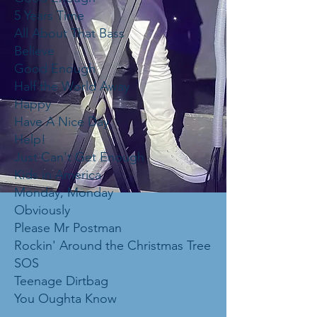
5 Years Time
All About That Bass
Believe
Good Enough
Half the World Away
Happy
Have A Nice Day
Help!
Just Can't Get Enough
Kids in America
Monday, Monday
Obviously
Please Mr Postman
Rockin' Around the Christmas Tree
SOS
Teenage Dirtbag
You Oughta Know