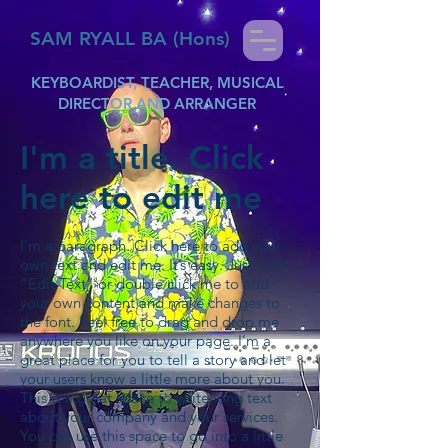
SAM RYALL BA (Hons)
KEYBOARDIST, TEACHER, MUSICAL
DIRECTOR AND ARRANGER
I'm a title. Click
here to edit me
I'm a paragraph. Click here to add your
own text and edit me. It’s easy. Just click
“Edit Text” or double click me to add
your own content and make changes to
the font. Feel free to drag and drop me
anywhere you like on your page. I’m a
great place for you to tell a story and let
your users know a little more about you.
This is a great space to write long text
about your company and your services.
You can use this space to go into a little