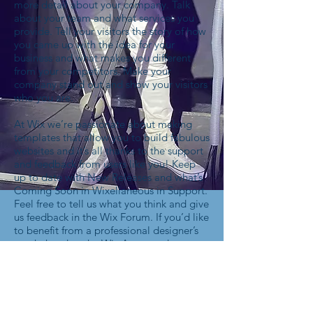
more detail about your company. Talk
about your team and what services you
provide. Tell your visitors the story of how
you came up with the idea for your
business and what makes you different
from your competitors. Make your
company stand out and show your visitors
who you are.
At Wix we’re passionate about making
templates that allow you to build fabulous
websites and it’s all thanks to the support
and feedback from users like you! Keep
up to date with New Releases and what’s
Coming Soon in Wixellaneous in Support.
Feel free to tell us what you think and give
us feedback in the Wix Forum. If you’d like
to benefit from a professional designer’s
touch, head to the Wix Arena and connect
with one of our Wix Pro designers. Or if
you need more help you can simply type
your questions into the Support Forum
and get instant answers. To keep up to
date with everything Wix, including tips