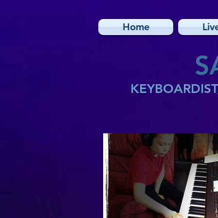
Home
Liv
S
KEYBOARDIST