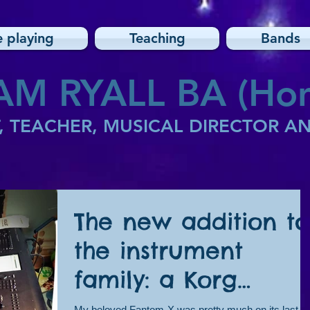
e playing
Teaching
Bands
AM RYALL BA (Hon
, TEACHER, MUSICAL DIRECTOR 
The new addition to
the instrument
family: a Korg
Kronos!
My beloved Fantom-X was pretty much on its last