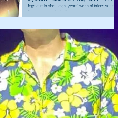
legs due to about eight years' worth of intensive use
live and in the studio. The egg...