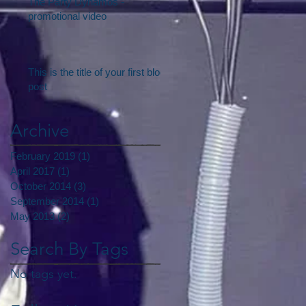
The Party Dynamos -
promotional video
This is the title of your first blog
post
Archive
February 2019
(1)
1 post
April 2017
(1)
1 post
October 2014
(3)
3 posts
September 2014
(1)
1 post
May 2013
(2)
2 posts
Search By Tags
No tags yet.