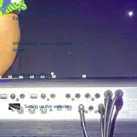
Weymouth Operatic Society -
Evita
Weatherbury singers requires
singers
Papababa auditions
Setting up this website