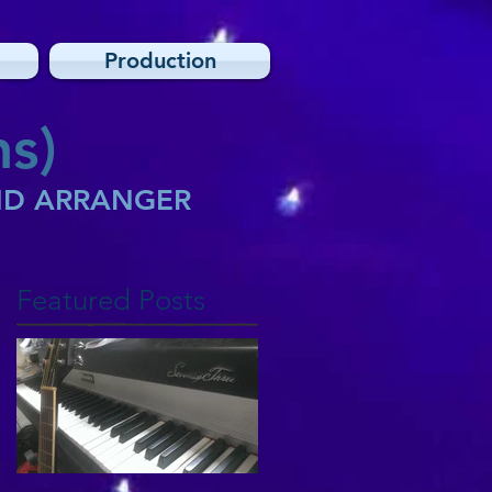
Production
s)
AND ARRANGER
Featured Posts