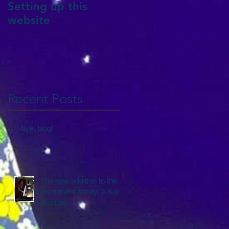
Setting up this
website
Recent Posts
bye, blog!
The new addition to the
instrument family: a Korg
Kronos!