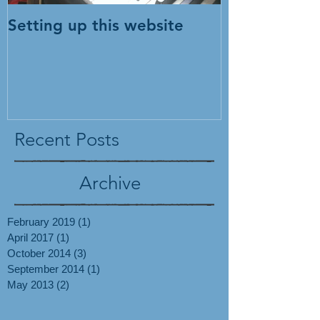
Setting up this website
Recent Posts
Archive
February 2019
(1)
1 post
April 2017
(1)
1 post
October 2014
(3)
3 posts
September 2014
(1)
1 post
May 2013
(2)
2 posts