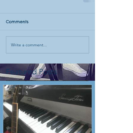
Comments
Write a comment...
Featured Posts