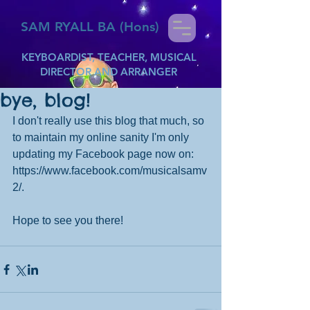
SAM RYALL BA (Hons)
KEYBOARDIST, TEACHER, MUSICAL
DIRECTOR AND ARRANGER
bye, blog!
I don't really use this blog that much, so 
to maintain my online sanity I'm only 
updating my Facebook page now on: 
https://www.facebook.com/musicalsamv
2/.
Hope to see you there!