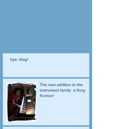
bye, blog!
The new addition to the
instrument family: a Korg
Kronos!