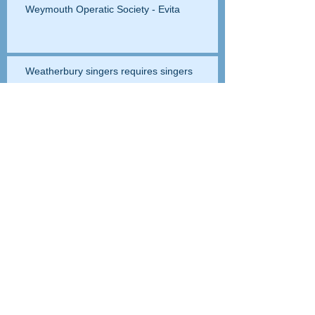
Weymouth Operatic Society - Evita
Weatherbury singers requires singers
Papababa auditions
Setting up this website
The Party Dynamos - promotional video